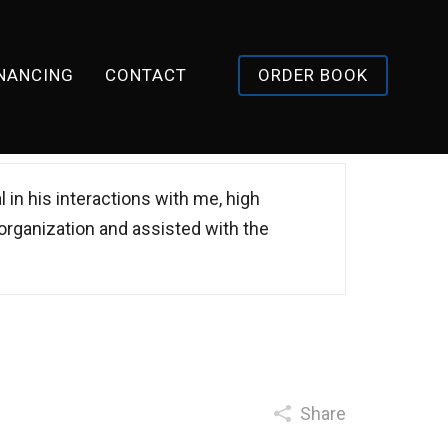
INANCING
CONTACT
ORDER BOOK
l in his interactions with me, high
 organization and assisted with the
Share