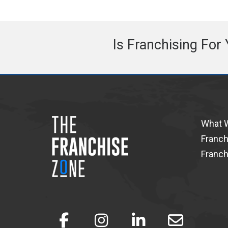
Is Franchising For
What 
Franch
Franch