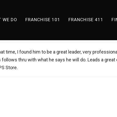
 WE DO
FRANCHISE 101
FRANCHISE 411
F
at time, I found him to be a great leader, very professiona
s follows thru with what he says he will do. Leads a great
PS Store.