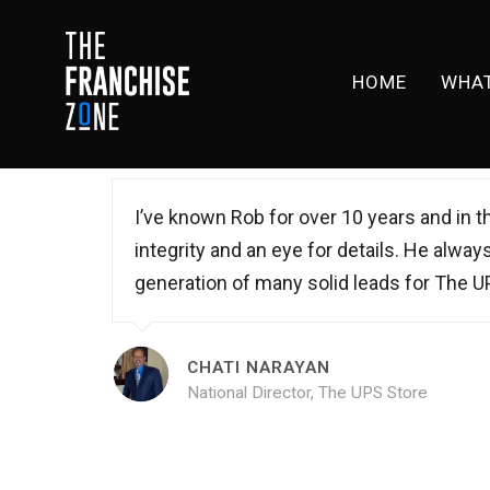
HOME
WHAT
I’ve known Rob for over 10 years and in th
integrity and an eye for details. He alway
generation of many solid leads for The U
CHATI NARAYAN
National Director, The UPS Store