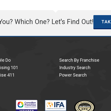
 You? Which One? Let's Find Out!
TAK
We Do
Search By Franchise
ising 101
Industry Search
ise 411
Power Search