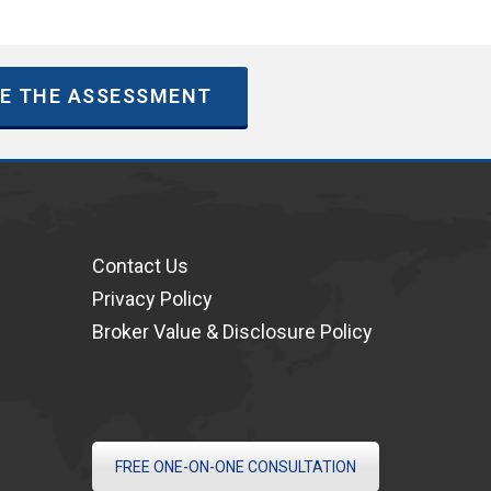
E THE ASSESSMENT
Contact Us
Privacy Policy
Broker Value & Disclosure Policy
FREE ONE-ON-ONE CONSULTATION